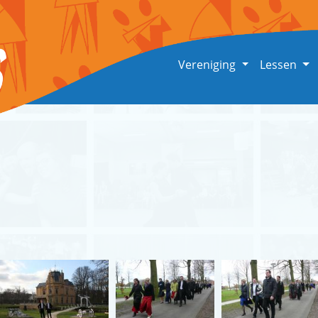
Vereniging
Lessen