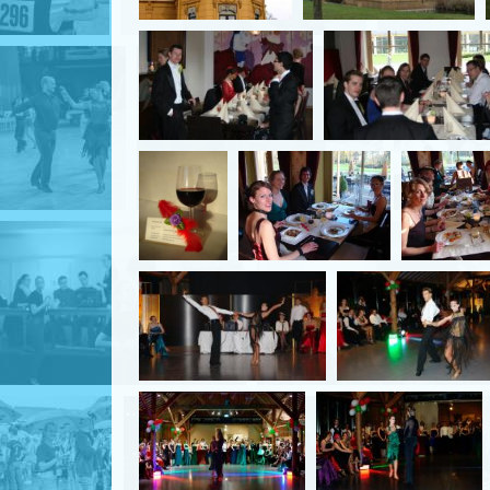
English
Login