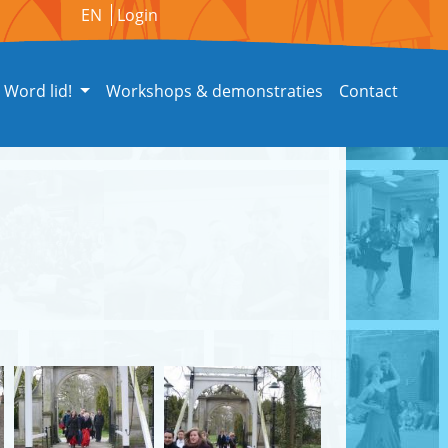
EN
Login
Word lid!
Workshops & demonstraties
Contact