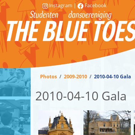
Instagram
|
Facebook
Vereniging
Lessen
Photos
2009-2010
2010-04-10 Gala
Word
lid!
2010-04-10 Gala
Workshops
&
demonstraties
Contact