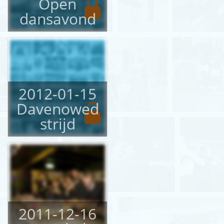
Open
dansavond
2012-01-15
Davenowed
strijd
2011-12-16