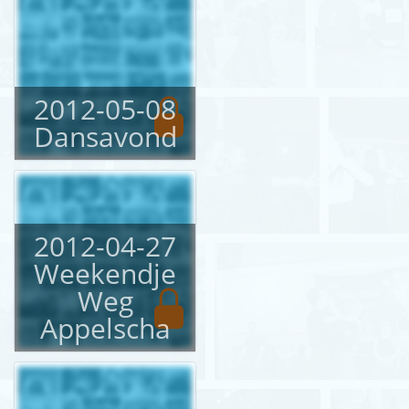
2012-05-08
Dansavond
2012-04-27
Weekendje
Weg
Appelscha