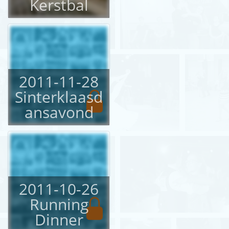
Kerstbal
2011-11-28
Sinterklaasd
ansavond
2011-10-26
Running
Dinner