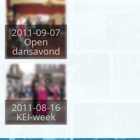
2011-09-07
Open
dansavond
2011-08-16
KEI-week