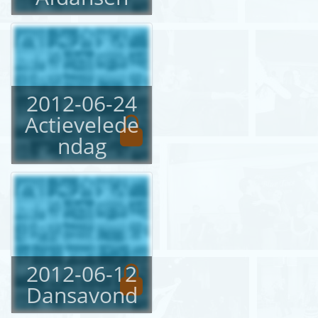
English
Login
2012-06-24
Actievelede
ndag
2012-06-12
Dansavond