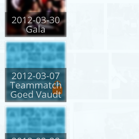
2012-03-30
Gala
2012-03-07
Teammatch
Goed Vaudt