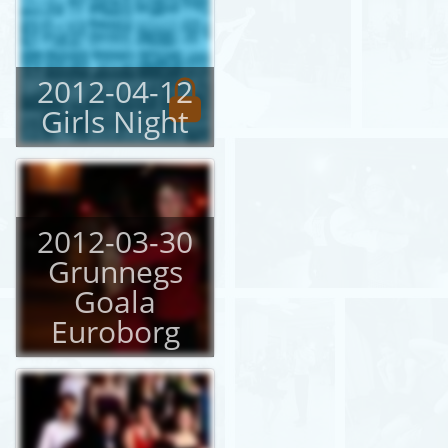
2012-04-12
Girls Night
2012-03-30
Grunnegs
Goala
Euroborg