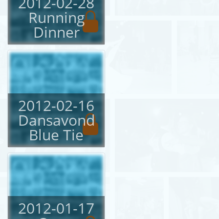
2012-02-28
Running
Dinner
2012-02-16
Dansavond
Blue Tie
2012-01-17