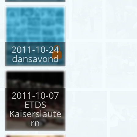
2011-10-24
dansavond
2011-10-07
ETDS
Kaiserslaute
rn