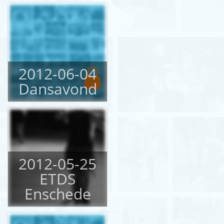
2012-06-04
Dansavond
2012-05-25
ETDS
Enschede