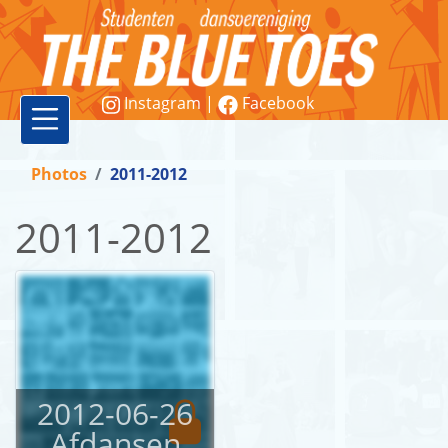
Instagram
|
Facebook
Vereniging
Photos
2011-2012
Lessen
2011-2012
Word
lid!
Workshops
&
demonstraties
2012-06-26
Afdansen
Contact