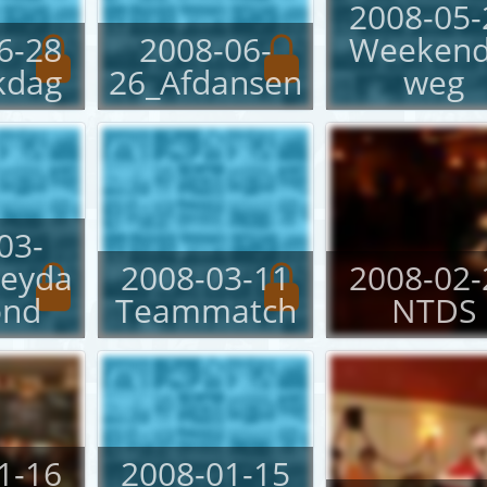
2008-05-
6-28
2008-06-
Weekend
kdag
26_Afdansen
weg
03-
neyda
2008-03-11
2008-02-
ond
Teammatch
NTDS
1-16
2008-01-15