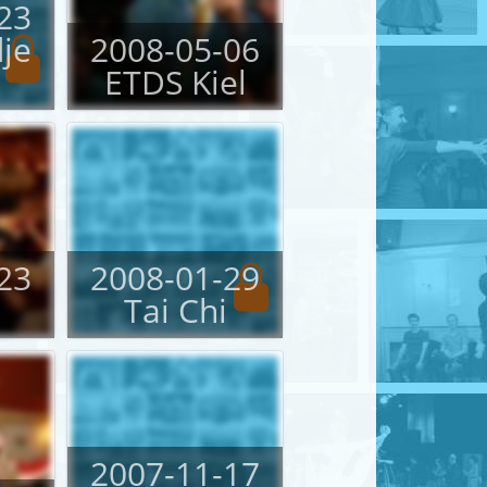
23
je
2008-05-06
ETDS Kiel
23
2008-01-29
Tai Chi
2007-11-17