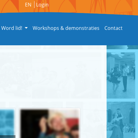
EN
Login
Word lid!
Workshops & demonstraties
Contact