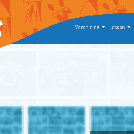
Vereniging
Lessen