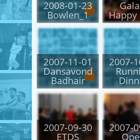
2008-01-23
Gala
Bowlen_1
Happy 
2007-11-01
2007-1
Dansavond
Runn
Badhair
Dinn
2007-09-30
2007-0
ETDS
Ope