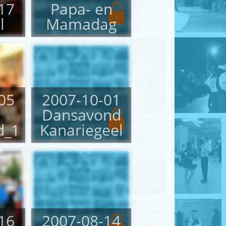
17
Papa- en
l
Mamadag
05
2007-10-01
Dansavond
d_1
Kanariegeel
16
2007-08-14