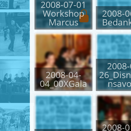
2008-07-01
Workshop
2008-0
English
Marcus
Bedan
Login
2008-
2008-04-
26_Dis
04_00XGala
nsav
2008-0