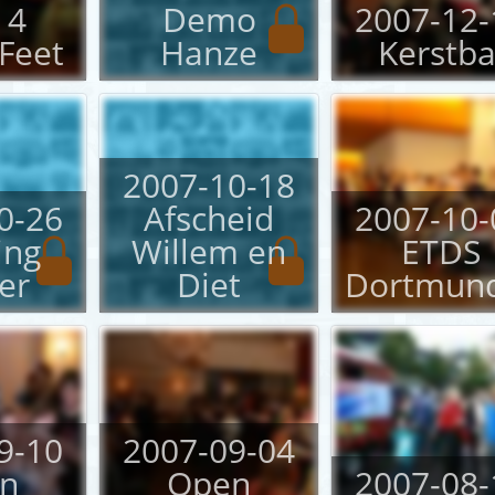
 4
Demo
2007-12-
Feet
Hanze
Kerstba
2007-10-18
0-26
Afscheid
2007-10-
ing
Willem en
ETDS
er
Diet
Dortmun
9-10
2007-09-04
n
Open
2007-08-