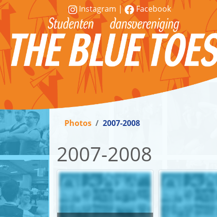
Instagram
|
Facebook
Vereniging
Lessen
Photos
2007-2008
Word
lid!
2007-2008
Workshops
&
demonstraties
Contact